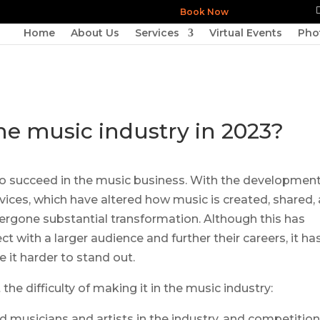
Book Now
Home
About Us
Services
Virtual Events
Pho
he music industry in 2023?
ult to succeed in the music business. With the development
vices, which have altered how music is created, shared,
rgone substantial transformation. Although this has
t with a larger audience and further their careers, it ha
it harder to stand out.
he difficulty of making it in the music industry:
d musicians and artists in the industry, and competition