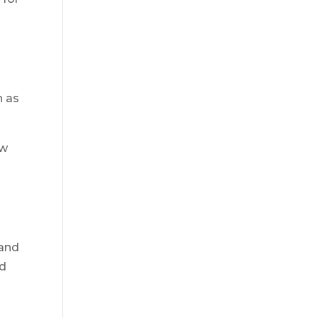
h as
ew
 and
nd