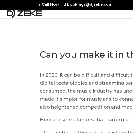
Call Now
bookings@djzeke.com
Can you make it in t
In 2023, it can be difficult and diffic
digital technologies and streaming ser
consumed, the music industry has unde
made it simpler for musicians to connec
also heightened competition and made 
Here are some factors that can impact t
1. Competition: There are many talente