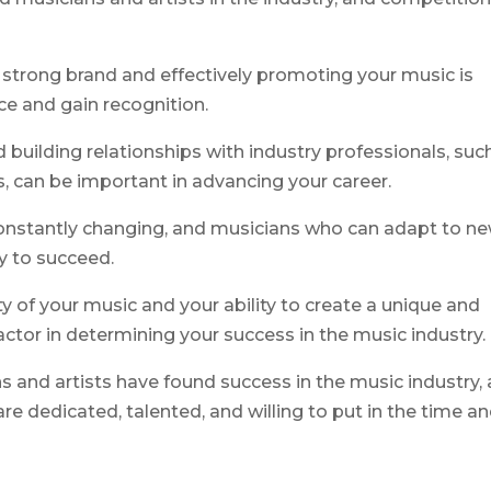
 strong brand and effectively promoting your music is
nce and gain recognition.
building relationships with industry professionals, suc
, can be important in advancing your career.
 constantly changing, and musicians who can adapt to n
y to succeed.
ity of your music and your ability to create a unique and
actor in determining your success in the music industry.
 and artists have found success in the music industry,
re dedicated, talented, and willing to put in the time a