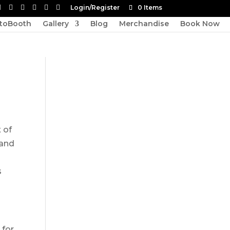
Login/Register
0 Items
toBooth
Gallery
Blog
Merchandise
Book Now
 of
 and
s
 for