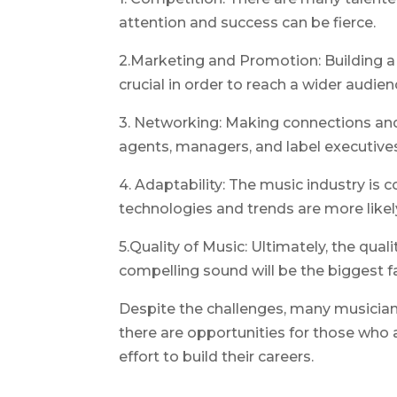
attention and success can be fierce.
2.Marketing and Promotion: Building a
crucial in order to reach a wider audie
3. Networking: Making connections and 
agents, managers, and label executives
4. Adaptability: The music industry is
technologies and trends are more likel
5.Quality of Music: Ultimately, the qual
compelling sound will be the biggest f
Despite the challenges, many musicians
there are opportunities for those who a
effort to build their careers.