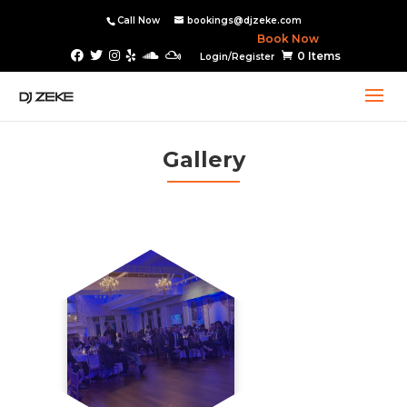
Call Now
bookings@djzeke.com
Book Now
0 Items
Login/Register
Gallery