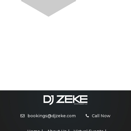
bookings@djzeke.com
Call Now