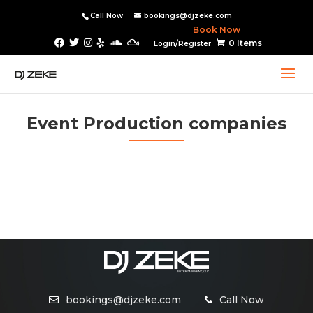
Call Now
bookings@djzeke.com
Book Now
0 Items
Login/Register
Event Production companies
bookings@djzeke.com
Call Now