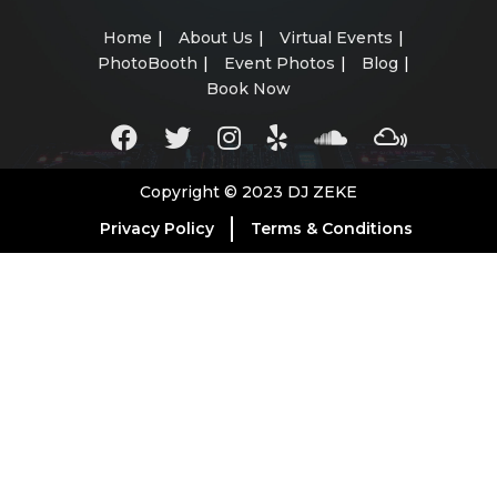
Home
About Us
Virtual Events
PhotoBooth
Event Photos
Blog
Book Now
Copyright © 2023 DJ ZEKE
Privacy Policy
Terms & Conditions