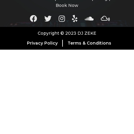
Book Now
Copyright © 2023 DJ ZEKE
Privacy Policy
Terms & Conditions