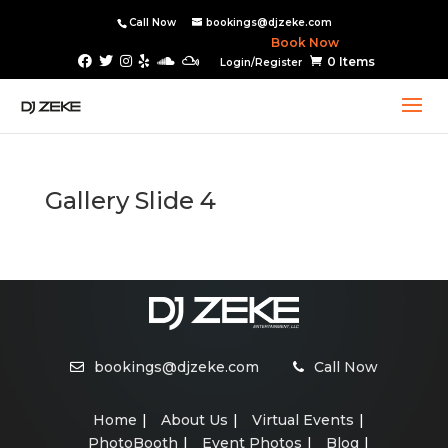
Call Now
bookings@djzeke.com
Book Now
0 Items
Login/Register
Gallery Slide 4
bookings@djzeke.com
Call Now
Home
About Us
Virtual Events
PhotoBooth
Event Photos
Blog