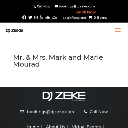
Call Now
bookings@djzeke.com
Book Now
0 Items
Login/Register
Mr. & Mrs. Mark and Marie
Mourad
bookings@djzeke.com
Call Now
Home
About Us
Virtual Events