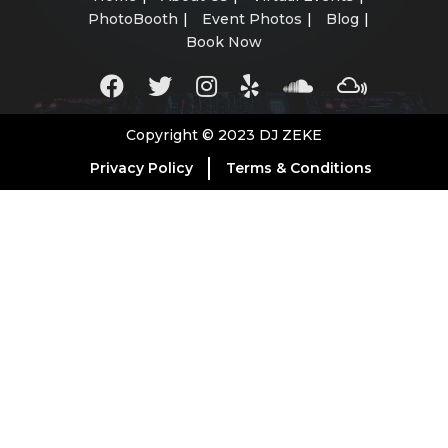
PhotoBooth
Event Photos
Blog
Book Now
Copyright © 2023 DJ ZEKE
Privacy Policy
Terms & Conditions