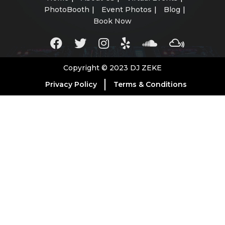
PhotoBooth
Event Photos
Blog
Book Now
Copyright © 2023 DJ ZEKE
Privacy Policy
Terms & Conditions