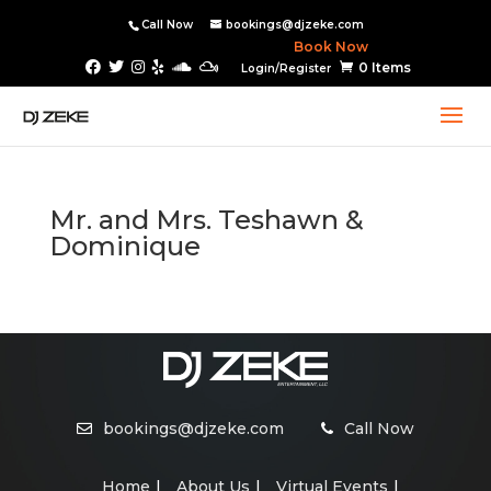
Call Now
bookings@djzeke.com
Book Now
0 Items
Login/Register
Mr. and Mrs. Teshawn &
Dominique
bookings@djzeke.com
Call Now
Home
About Us
Virtual Events