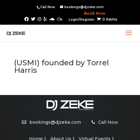
Call Now
bookings@djzeke.com
Book Now
0 Items
Login/Register
(USMI) founded by Torrel
Harris
bookings@djzeke.com
Call Now
Home
About Us
Virtual Events