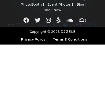
PhotoBooth
Event Photos
Blog
Book Now
Copyright © 2023 DJ ZEKE
Privacy Policy
Terms & Conditions