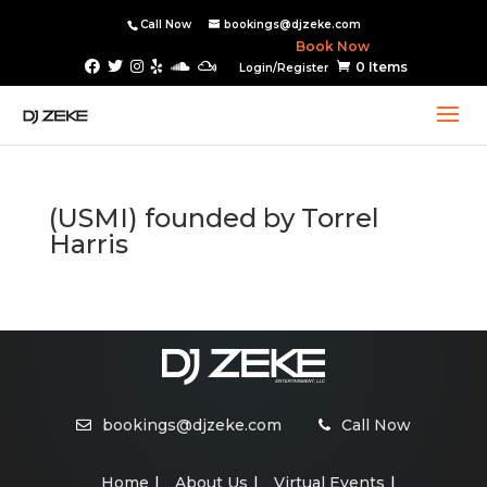
Call Now
bookings@djzeke.com
Book Now
0 Items
Login/Register
(USMI) founded by Torrel
Harris
bookings@djzeke.com
Call Now
Home
About Us
Virtual Events