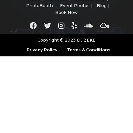
PhotoBooth
Event Photos
Blog
Book Now
Copyright © 2023 DJ ZEKE
Privacy Policy
Terms & Conditions