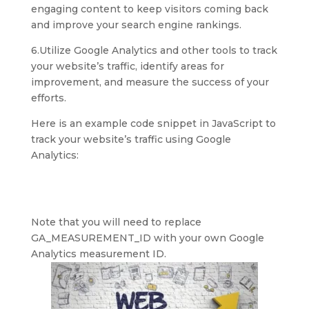
engaging content to keep visitors coming back
and improve your search engine rankings.
6.Utilize Google Analytics and other tools to track
your website’s traffic, identify areas for
improvement, and measure the success of your
efforts.
Here is an example code snippet in JavaScript to
track your website’s traffic using Google
Analytics:
Note that you will need to replace
GA_MEASUREMENT_ID with your own Google
Analytics measurement ID.