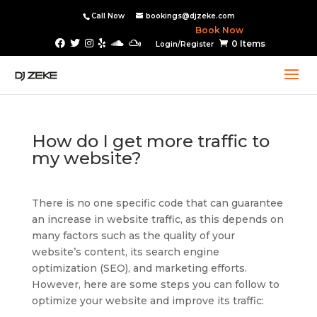
Call Now
bookings@djzeke.com
Book Now
0 Items
Login/Register
How do I get more traffic to
my website?
There is no one specific code that can guarantee
an increase in website traffic, as this depends on
many factors such as the quality of your
website’s content, its search engine
optimization (SEO), and marketing efforts.
However, here are some steps you can follow to
optimize your website and improve its traffic: