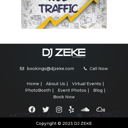
bookings@djzeke.com
Call Now
Home
About Us
Virtual Events
PhotoBooth
Event Photos
Blog
Book Now
Copyright © 2023 DJ ZEKE