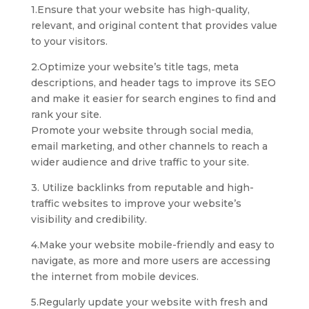
1.Ensure that your website has high-quality,
relevant, and original content that provides value
to your visitors.
2.Optimize your website’s title tags, meta
descriptions, and header tags to improve its SEO
and make it easier for search engines to find and
rank your site.
Promote your website through social media,
email marketing, and other channels to reach a
wider audience and drive traffic to your site.
3. Utilize backlinks from reputable and high-
traffic websites to improve your website’s
visibility and credibility.
4.Make your website mobile-friendly and easy to
navigate, as more and more users are accessing
the internet from mobile devices.
5.Regularly update your website with fresh and