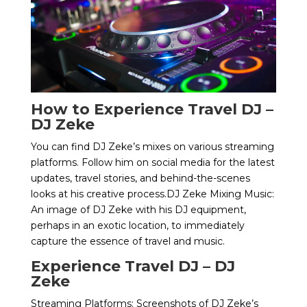
How to Experience Travel DJ –
DJ Zeke
You can find DJ Zeke’s mixes on various streaming
platforms. Follow him on social media for the latest
updates, travel stories, and behind-the-scenes
looks at his creative process.DJ Zeke Mixing Music:
An image of DJ Zeke with his DJ equipment,
perhaps in an exotic location, to immediately
capture the essence of travel and music.
Experience Travel DJ – DJ
Zeke
Streaming Platforms: Screenshots of DJ Zeke’s