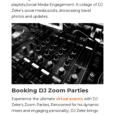
playlists,Social Media Engagement: A collage of DJ
Zeke’s social media posts, showcasing travel
photos and updates.
Booking DJ Zoom Parties
Experience the ultimate
virtual events
with DJ
Zeke’s Zoom Parties, Renowned for his dynamic
mixes and engaging personality, DJ Zeke brings