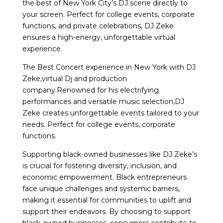
the best of New York City’s DJ scene directly to
your screen. Perfect for college events, corporate
functions, and private celebrations, DJ Zeke
ensures a high-energy, unforgettable virtual
experience.
The Best Concert experience in New York with DJ
Zeke,virtual Dj and production
company.Renowned for his electrifying
performances and versatile music selection,DJ
Zeke creates unforgettable events tailored to your
needs. Perfect for college events, corporate
functions.
Supporting black-owned businesses like DJ Zeke’s
is crucial for fostering diversity, inclusion, and
economic empowerment. Black entrepreneurs
face unique challenges and systemic barriers,
making it essential for communities to uplift and
support their endeavors. By choosing to support