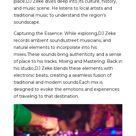
place,DJ Zeke dives deep into its culture, history,
and music scene. He listens to local artists and
traditional music to understand the region’s
soundscape.
Capturing the Essence: While exploring,DJ Zeke
records ambient sounds,street musicians, and
natural elements to incorporate into his
mixes.These sounds bring authenticity and a sense
of place to his tracks. Mixing and Mastering: Back in
his studio,DJ Zeke blends these elements with
electronic beats, creating a seamless fusion of
traditional and modern sounds.Each mix is
designed to evoke the emotions and experiences
of traveling to that destination.