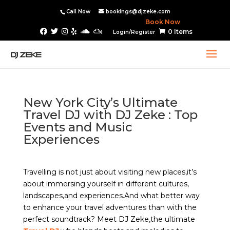
Call Now
bookings@djzeke.com
Book Now
0 Items
Login/Register
New York City’s Ultimate
Travel DJ with DJ Zeke : Top
Events and Music
Experiences
Travelling is not just about visiting new places,it’s
about immersing yourself in different cultures,
landscapes,and experiences.And what better way
to enhance your travel adventures than with the
perfect soundtrack? Meet DJ Zeke,the ultimate