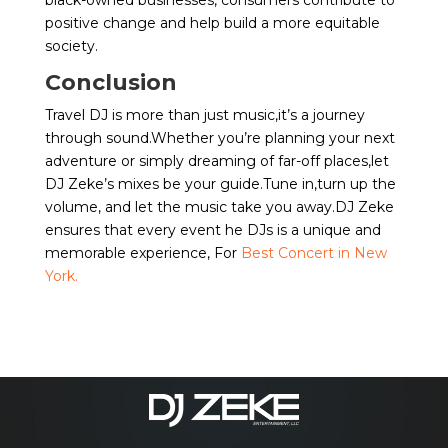
black-owned businesses, consumers contribute to
positive change and help build a more equitable
society.
Conclusion
Travel DJ is more than just music,it’s a journey
through sound.Whether you’re planning your next
adventure or simply dreaming of far-off places,let
DJ Zeke’s mixes be your guide.Tune in,turn up the
volume, and let the music take you away.DJ Zeke
ensures that every event he DJs is a unique and
memorable experience, For
Best Concert in New
York.