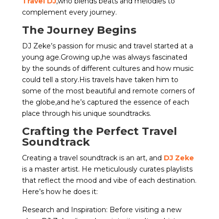
Travel DJ
,who blends beats and melodies to
complement every journey.
The Journey Begins
DJ Zeke’s passion for music and travel started at a
young age.Growing up,he was always fascinated
by the sounds of different cultures and how music
could tell a story.His travels have taken him to
some of the most beautiful and remote corners of
the globe,and he’s captured the essence of each
place through his unique soundtracks.
Crafting the Perfect Travel
Soundtrack
Creating a travel soundtrack is an art, and
DJ Zeke
is a master artist. He meticulously curates playlists
that reflect the mood and vibe of each destination.
Here’s how he does it:
Research and Inspiration: Before visiting a new