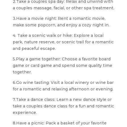
2.Take a couples spa day: Relax and unwind with
a couples massage, facial, or other spa treatment.
3.Have a movie night: Rent a romantic movie,
make some popcorn, and enjoy a cozy night in.
4. Take a scenic walk or hike: Explore a local
park, nature reserve, or scenic trail for a romantic
and peaceful escape.
5.Play a game together: Choose a favorite board
game or card game and spend some quality time
together.
6.Go wine tasting: Visit a local winery or wine bar
for a romantic and relaxing afternoon or evening.
7.Take a dance class: Learn a new dance style or
take a couples dance class for a fun and romantic
experience.
8.Have a picnic: Pack a basket of your favorite