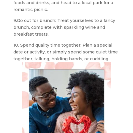
foods and drinks, and head to a local park for a
romantic picnic.
9.Go out for brunch: Treat yourselves to a fancy
brunch, complete with sparkling wine and
breakfast treats.
10. Spend quality time together: Plan a special
date or activity, or simply spend some quiet time
together, talking, holding hands, or cuddling.