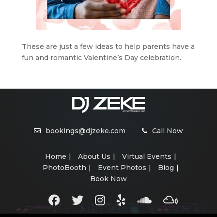
These are just a few ideas to help parents have a
fun and romantic Valentine’s Day celebration.
bookings@djzeke.com
Call Now
Home
About Us
Virtual Events
PhotoBooth
Event Photos
Blog
Book Now