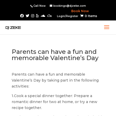
Call Now
bookings@djzeke.com
Book Now
0 Items
Login/Register
Parents can have a fun and
memorable Valentine’s Day
Parents can have a fun and memorable
Valentine’s Day by taking part in the following
activities:
1.Cook a special dinner together: Prepare a
romantic dinner for two at home, or try a new
recipe together.