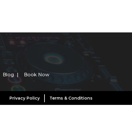
Blog
Book Now
Privacy Policy
Terms & Conditions