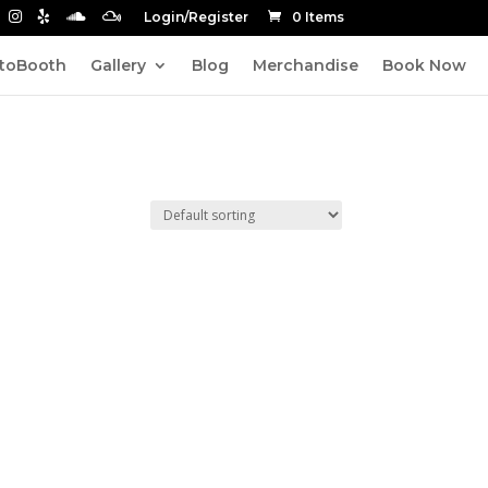
Login/Register
0 Items
toBooth
Gallery
Blog
Merchandise
Book Now