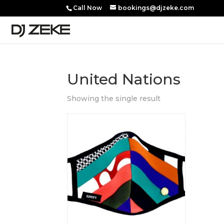
Call Now
bookings@djzeke.com
United Nations
Showing the single result