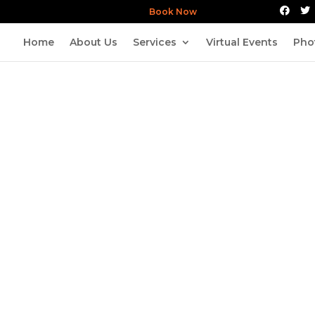
Book Now
Home
About Us
Services
Virtual Events
Pho