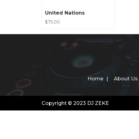
United Nations
$
75.00
Home
About Us
Copyright © 2023 DJ ZEKE