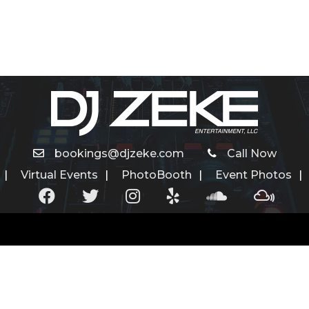
bookings@djzeke.com
Call Now
Virtual Events
PhotoBooth
Event Photos