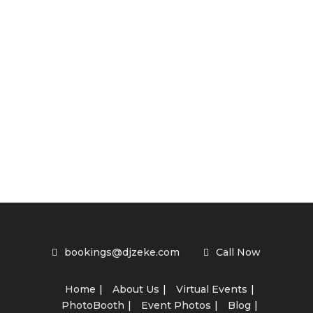
bookings@djzeke.com
Call Now
Home
About Us
Virtual Events
PhotoBooth
Event Photos
Blog