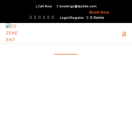
Call Now
bookings@djzeke.com
Book Now
0 Items
Login/Register