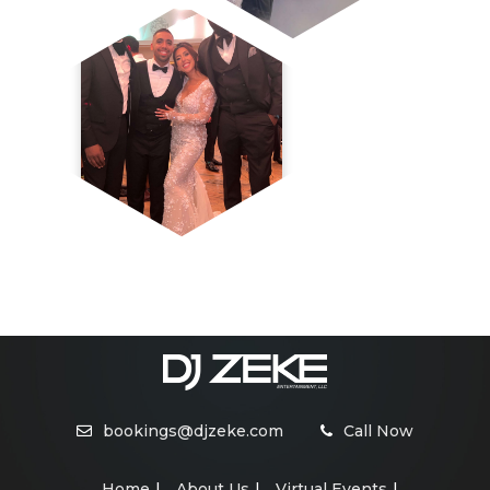
bookings@djzeke.com
Call Now
Home
About Us
Virtual Events