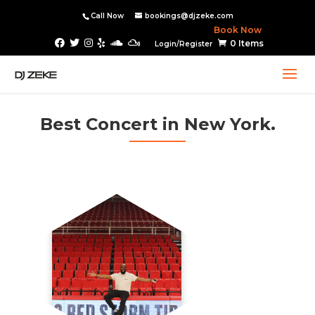
Call Now
bookings@djzeke.com
Book Now
0 Items
Login/Register
Best Concert in New York.