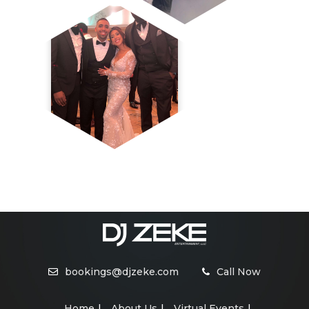
bookings@djzeke.com
Call Now
Home
About Us
Virtual Events