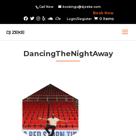
Call Now
bookings@djzeke.com
Book Now
0 Items
Login/Register
DancingTheNightAway