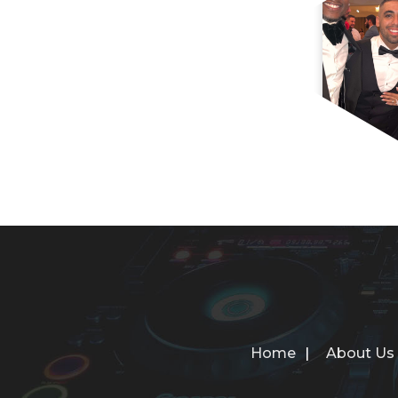
Home
About Us