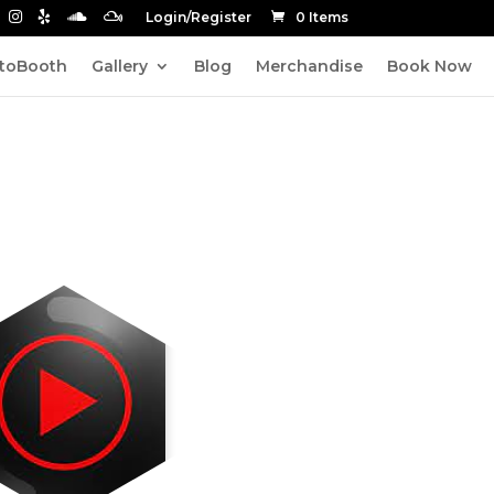
Login/Register
0 Items
toBooth
Gallery
Blog
Merchandise
Book Now