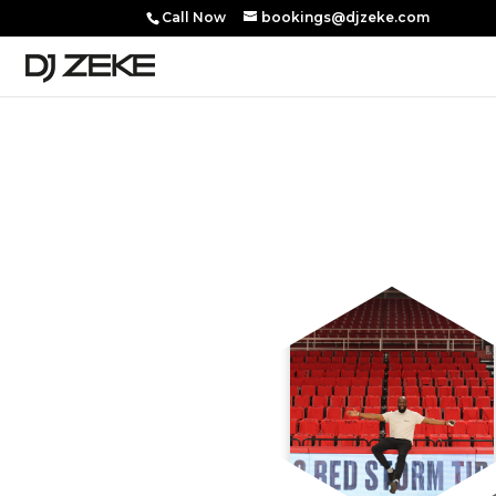
Call Now
bookings@djzeke.com