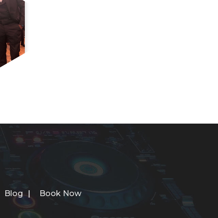
Blog
Book Now