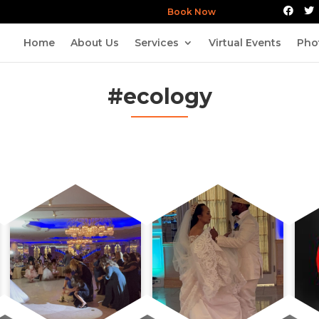
Book Now
Home
About Us
Services
Virtual Events
Pho
#ecology