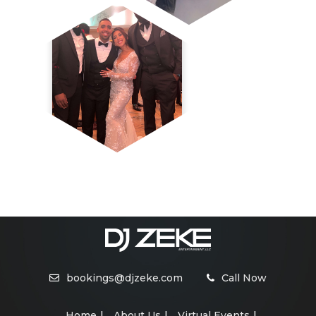
bookings@djzeke.com
Call Now
Home
About Us
Virtual Events