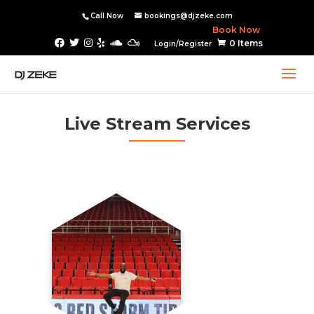
Call Now
bookings@djzeke.com
Book Now
0 Items
Login/Register
Live Stream Services