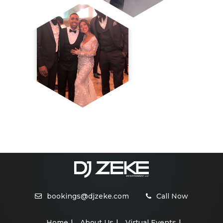
bookings@djzeke.com
Call Now
Home
About Us
Virtual Events