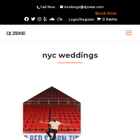
Call Now
bookings@djzeke.com
Book Now
0 Items
Login/Register
nyc weddings