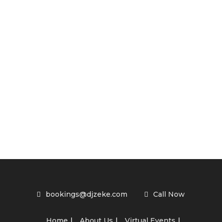
bookings@djzeke.com
Call Now
Home
About Us
Virtual Events