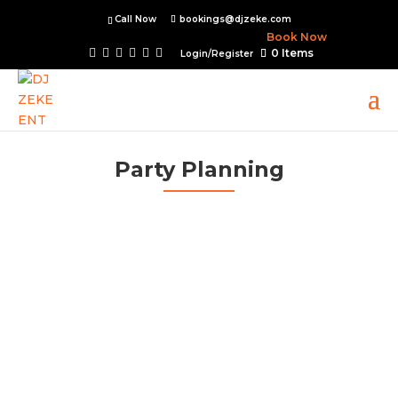
Call Now
bookings@djzeke.com
Book Now
0 Items
Login/Register
Party Planning