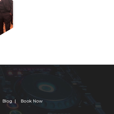
Blog
Book Now