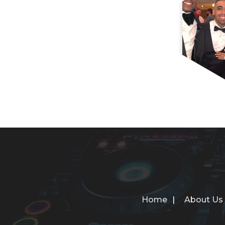
Home
About Us