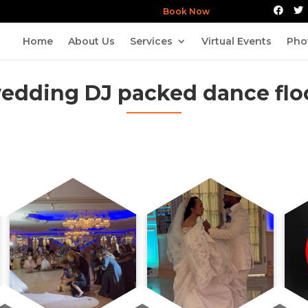
Book Now
Home
About Us
Services
Virtual Events
Pho
edding DJ packed dance flo