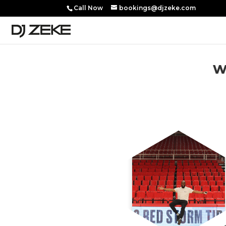
Call Now
bookings@djzeke.com
w