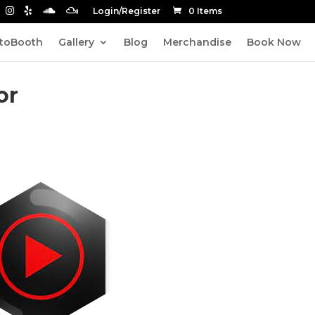
Login/Register
0 Items
toBooth
Gallery
Blog
Merchandise
Book Now
or