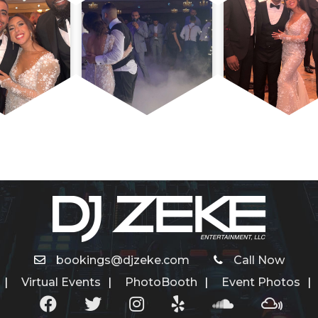
bookings@djzeke.com
Call Now
Virtual Events
PhotoBooth
Event Photos