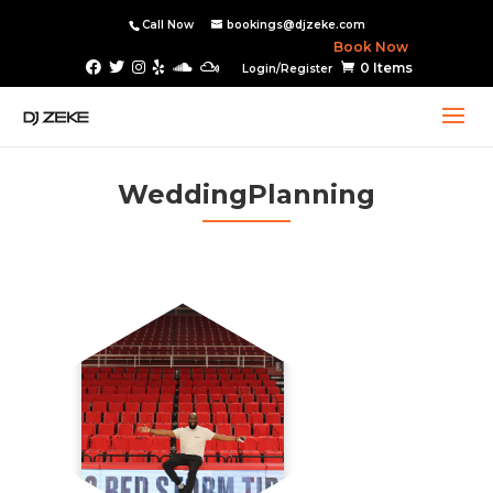
Call Now
bookings@djzeke.com
Book Now
0 Items
Login/Register
WeddingPlanning