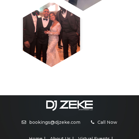
bookings@djzeke.com
Call Now
Home
About Us
Virtual Events