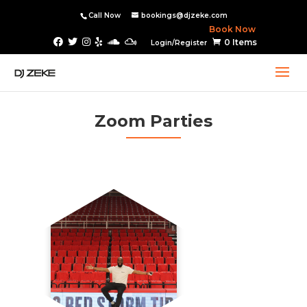
Call Now
bookings@djzeke.com
Book Now
0 Items
Login/Register
Zoom Parties