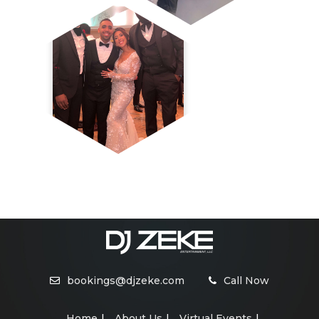
bookings@djzeke.com
Call Now
Home
About Us
Virtual Events