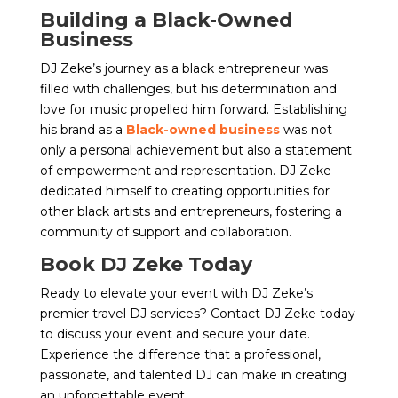
Building a Black-Owned
Business
DJ Zeke’s journey as a black entrepreneur was
filled with challenges, but his determination and
love for music propelled him forward. Establishing
his brand as a
Black-owned business
was not
only a personal achievement but also a statement
of empowerment and representation. DJ Zeke
dedicated himself to creating opportunities for
other black artists and entrepreneurs, fostering a
community of support and collaboration.
Book DJ Zeke Today
Ready to elevate your event with DJ Zeke’s
premier travel DJ services? Contact DJ Zeke today
to discuss your event and secure your date.
Experience the difference that a professional,
passionate, and talented DJ can make in creating
an unforgettable event.