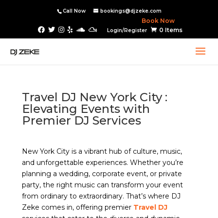
Call Now
bookings@djzeke.com
Book Now
0 Items
Login/Register
Travel DJ New York City :
Elevating Events with
Premier DJ Services
New York City is a vibrant hub of culture, music,
and unforgettable experiences. Whether you’re
planning a wedding, corporate event, or private
party, the right music can transform your event
from ordinary to extraordinary. That’s where DJ
Zeke comes in, offering premier
Travel DJ