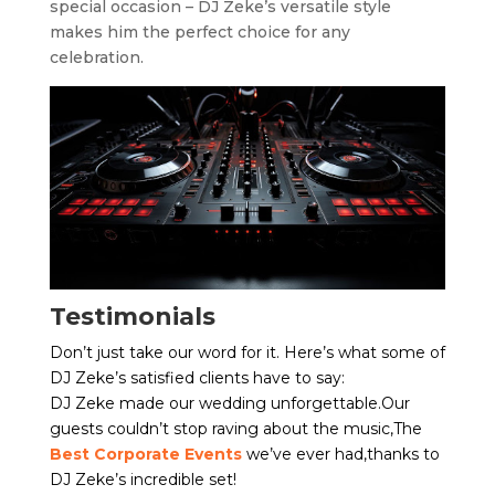
special occasion – DJ Zeke’s versatile style
makes him the perfect choice for any
celebration.
Testimonials
Don’t just take our word for it. Here’s what some of
DJ Zeke’s satisfied clients have to say:
DJ Zeke made our wedding unforgettable.Our
guests couldn’t stop raving about the music,The
Best Corporate Events
we’ve ever had,thanks to
DJ Zeke’s incredible set!