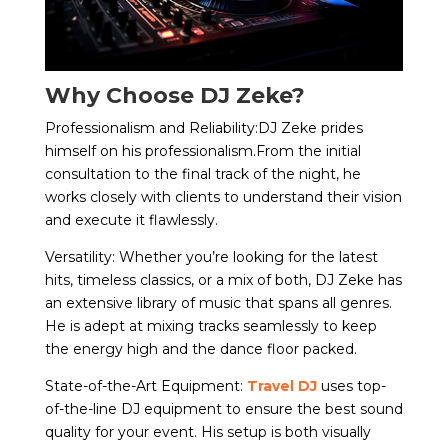
Why Choose DJ Zeke?
Professionalism and Reliability:DJ Zeke prides
himself on his professionalism.From the initial
consultation to the final track of the night, he
works closely with clients to understand their vision
and execute it flawlessly.
Versatility: Whether you’re looking for the latest
hits, timeless classics, or a mix of both, DJ Zeke has
an extensive library of music that spans all genres.
He is adept at mixing tracks seamlessly to keep
the energy high and the dance floor packed.
State-of-the-Art Equipment:
Travel DJ
uses top-
of-the-line DJ equipment to ensure the best sound
quality for your event. His setup is both visually