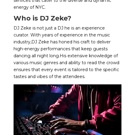
services that cater to the diverse and dynamic
energy of NYC.
Who is DJ Zeke?
DJ Zeke is not just a DJ he is an experience
curator. With years of experience in the music
industry,DJ Zeke has honed his craft to deliver
high-energy performances that keep guests
dancing all night long.His extensive knowledge of
various music genres and ability to read the crowd
ensures that every event is tailored to the specific
tastes and vibes of the attendees.