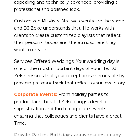
appealing and technically advanced, providing a
professional and polished look.
Customized Playlists: No two events are the same,
and DJ Zeke understands that. He works with
clients to create customized playlists that reflect
their personal tastes and the atmosphere they
want to create.
Services Offered Weddings: Your wedding day is
one of the most important days of your life. DJ
Zeke ensures that your reception is memorable by
providing a soundtrack that reflects your love story.
Corporate Events:
From holiday parties to
product launches, DJ Zeke brings a level of
sophistication and fun to corporate events,
ensuring that colleagues and clients have a great
Time.
Private Parties: Birthdays, anniversaries, or any