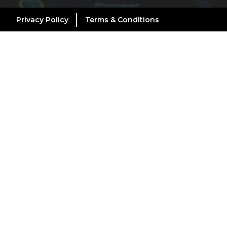
Privacy Policy
Terms & Conditions