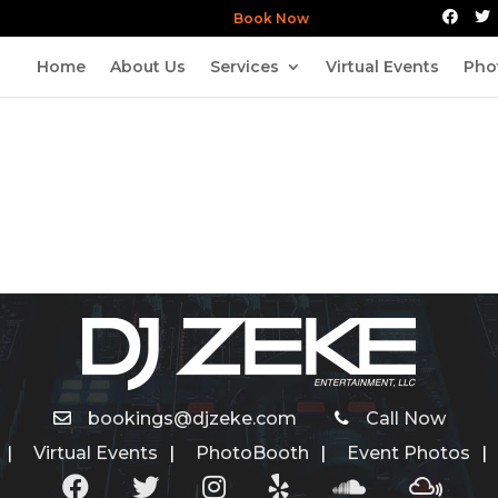
Book Now
Home
About Us
Services
Virtual Events
Pho
bookings@djzeke.com
Call Now
Virtual Events
PhotoBooth
Event Photos