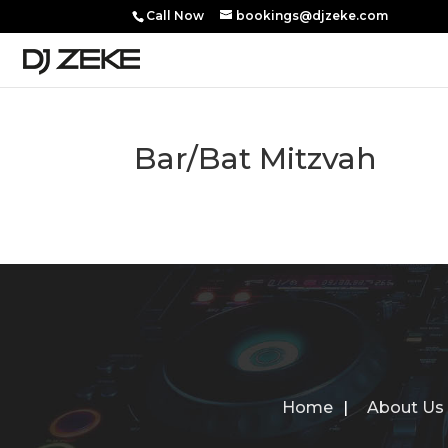
Call Now
bookings@djzeke.com
Bar/Bat Mitzvah
Home
About Us