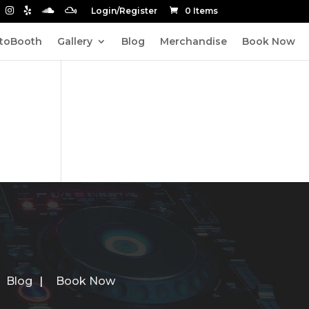
Login/Register
0 Items
toBooth
Gallery
Blog
Merchandise
Book Now
Blog
Book Now