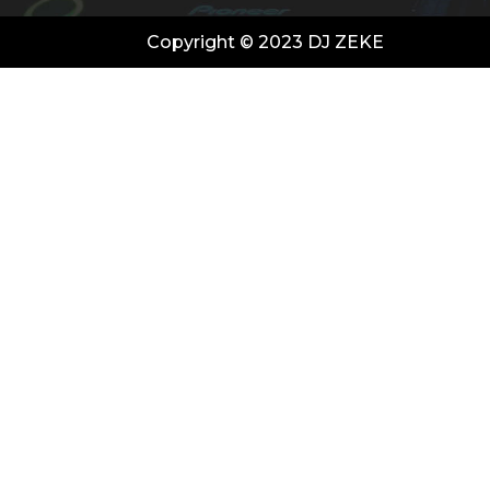
Copyright © 2023 DJ ZEKE