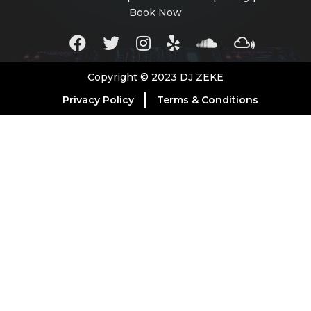
Book Now
Copyright © 2023 DJ ZEKE
Privacy Policy
Terms & Conditions