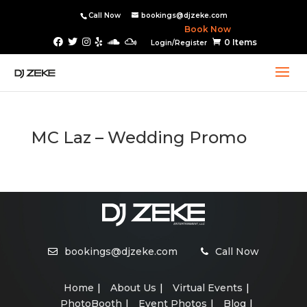
Call Now
bookings@djzeke.com
Book Now
0 Items
Login/Register
MC Laz – Wedding Promo
bookings@djzeke.com
Call Now
Home
About Us
Virtual Events
PhotoBooth
Event Photos
Blog