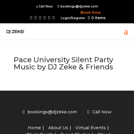
Call Now
bookings@djzeke.com
Book Now
0 Items
Login/Register
Pace University Silent Party
Music by DJ Zeke & Friends
bookings@djzeke.com
Call Now
Home
About Us
Virtual Events