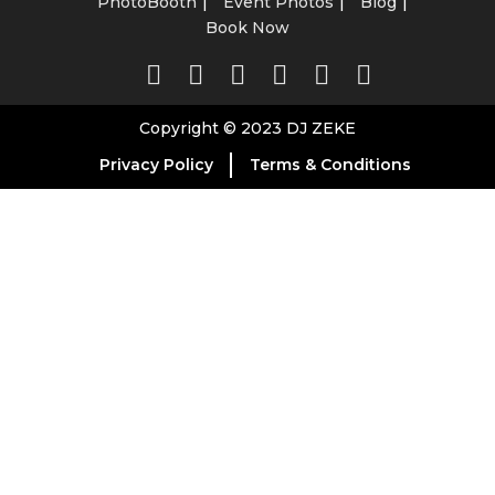
PhotoBooth
Event Photos
Blog
Book Now
Copyright © 2023 DJ ZEKE
Privacy Policy
Terms & Conditions