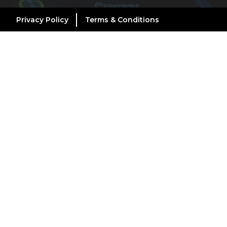
Privacy Policy
Terms & Conditions