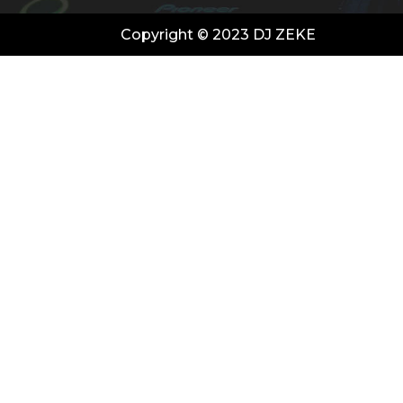
Copyright © 2023 DJ ZEKE