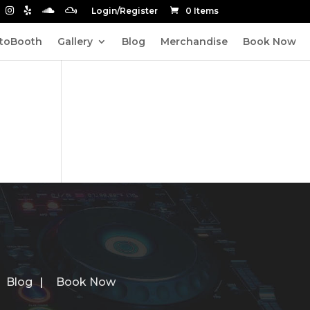
Login/Register
0 Items
toBooth
Gallery
Blog
Merchandise
Book Now
Blog
Book Now