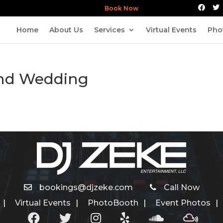
Book Now
Home
About Us
Services
Virtual Events
Pho
and Wedding
bookings@djzeke.com
Call Now
Virtual Events
PhotoBooth
Event Photos