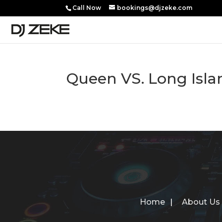
Call Now
bookings@djzeke.com
Queen VS. Long Isl
Home
About Us