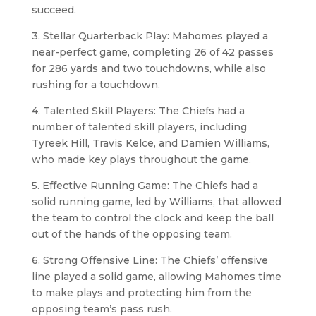
succeed.
3. Stellar Quarterback Play: Mahomes played a
near-perfect game, completing 26 of 42 passes
for 286 yards and two touchdowns, while also
rushing for a touchdown.
4. Talented Skill Players: The Chiefs had a
number of talented skill players, including
Tyreek Hill, Travis Kelce, and Damien Williams,
who made key plays throughout the game.
5. Effective Running Game: The Chiefs had a
solid running game, led by Williams, that allowed
the team to control the clock and keep the ball
out of the hands of the opposing team.
6. Strong Offensive Line: The Chiefs’ offensive
line played a solid game, allowing Mahomes time
to make plays and protecting him from the
opposing team’s pass rush.