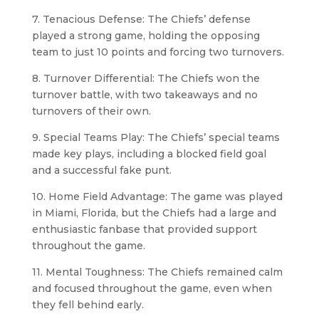
7. Tenacious Defense: The Chiefs’ defense
played a strong game, holding the opposing
team to just 10 points and forcing two turnovers.
8. Turnover Differential: The Chiefs won the
turnover battle, with two takeaways and no
turnovers of their own.
9. Special Teams Play: The Chiefs’ special teams
made key plays, including a blocked field goal
and a successful fake punt.
10. Home Field Advantage: The game was played
in Miami, Florida, but the Chiefs had a large and
enthusiastic fanbase that provided support
throughout the game.
11. Mental Toughness: The Chiefs remained calm
and focused throughout the game, even when
they fell behind early.