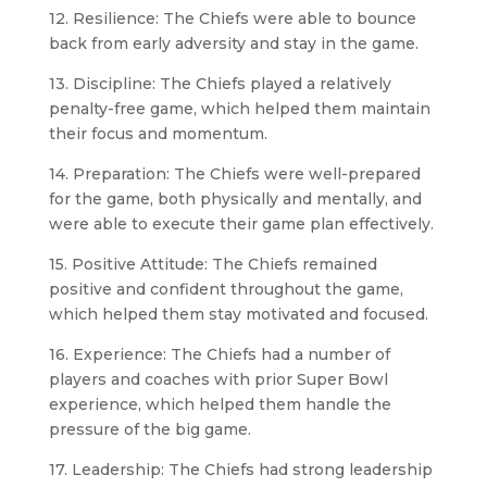
12. Resilience: The Chiefs were able to bounce
back from early adversity and stay in the game.
13. Discipline: The Chiefs played a relatively
penalty-free game, which helped them maintain
their focus and momentum.
14. Preparation: The Chiefs were well-prepared
for the game, both physically and mentally, and
were able to execute their game plan effectively.
15. Positive Attitude: The Chiefs remained
positive and confident throughout the game,
which helped them stay motivated and focused.
16. Experience: The Chiefs had a number of
players and coaches with prior Super Bowl
experience, which helped them handle the
pressure of the big game.
17. Leadership: The Chiefs had strong leadership