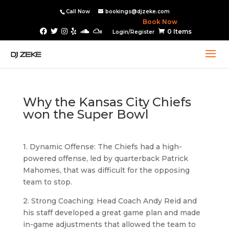
Call Now
bookings@djzeke.com
Book Now
0 Items
Login/Register
Why the Kansas City Chiefs
won the Super Bowl
1. Dynamic Offense: The Chiefs had a high-
powered offense, led by quarterback Patrick
Mahomes, that was difficult for the opposing
team to stop.
2. Strong Coaching: Head Coach Andy Reid and
his staff developed a great game plan and made
in-game adjustments that allowed the team to