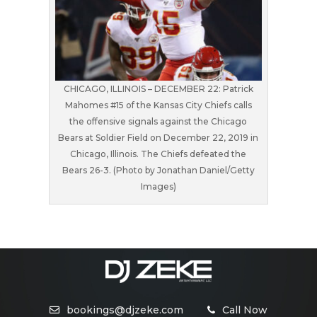
CHICAGO, ILLINOIS – DECEMBER 22: Patrick
Mahomes #15 of the Kansas City Chiefs calls
the offensive signals against the Chicago
Bears at Soldier Field on December 22, 2019 in
Chicago, Illinois. The Chiefs defeated the
Bears 26-3. (Photo by Jonathan Daniel/Getty
Images)
bookings@djzeke.com
Call Now