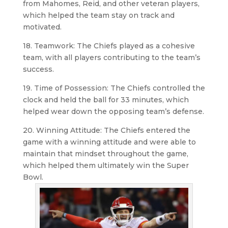
from Mahomes, Reid, and other veteran players,
which helped the team stay on track and
motivated.
18. Teamwork: The Chiefs played as a cohesive
team, with all players contributing to the team’s
success.
19. Time of Possession: The Chiefs controlled the
clock and held the ball for 33 minutes, which
helped wear down the opposing team’s defense.
20. Winning Attitude: The Chiefs entered the
game with a winning attitude and were able to
maintain that mindset throughout the game,
which helped them ultimately win the Super
Bowl.